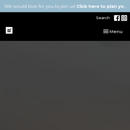
We would love for you to join us!
Click here to plan your visit.
Search
Toggle navi
Menu