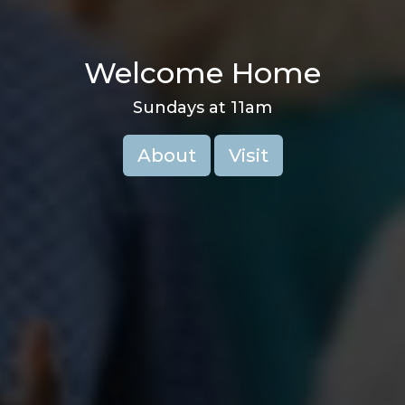
Welcome Home
Sundays at 11am
About
Visit