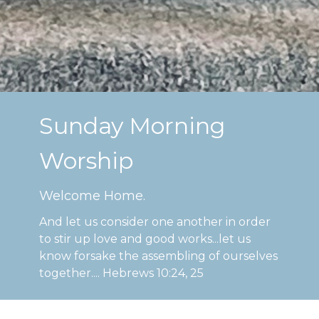
Sunday Morning
Worship
Welcome Home.
And let us consider one another in order
to stir up love and good works...let us
know forsake the assembling of ourselves
together.... Hebrews 10:24, 25