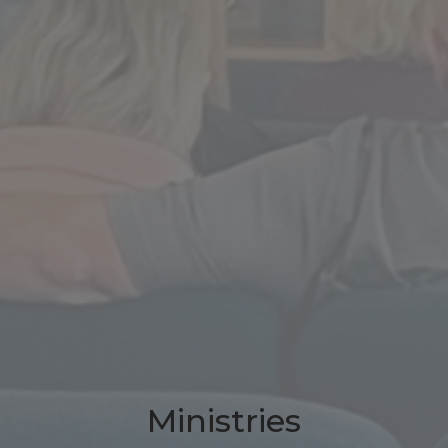
Ministries