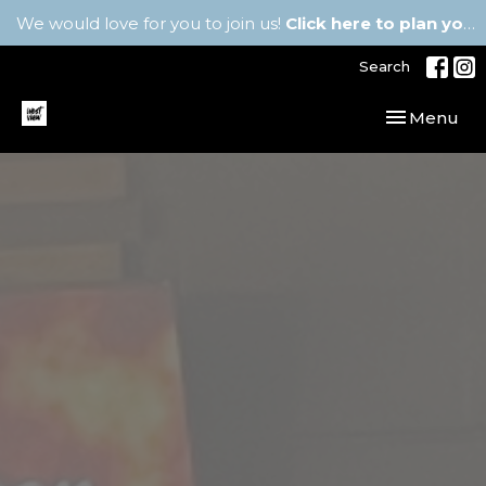
We would love for you to join us!
Click here to plan your visit.
Search
Toggle navi
Menu