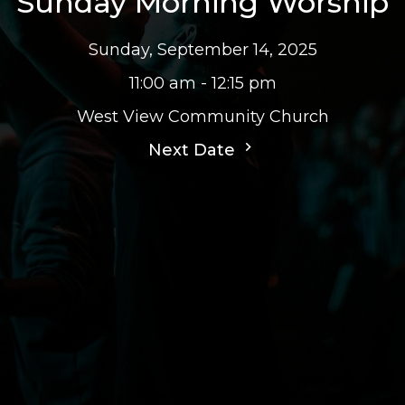
Sunday Morning Worship
Sunday, September 14, 2025
11:00 am - 12:15 pm
West View Community Church
Next Date