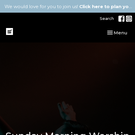
We would love for you to join us!
Click here to plan your visit.
Search
Toggle navi
Menu