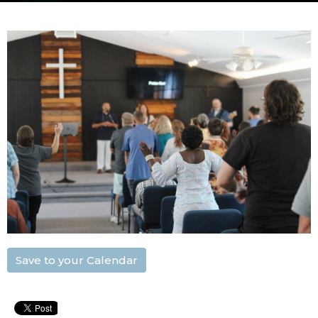
Save to your Calendar