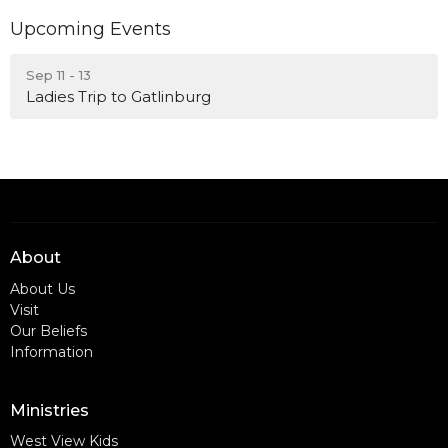
Upcoming Events
Sep 11 - 13
Ladies Trip to Gatlinburg
About
About Us
Visit
Our Beliefs
Information
Ministries
West View Kids