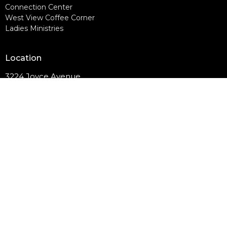
Connection Center
West View Coffee Corner
Ladies Ministries
Location
3224 Joyce Avenue
Knoxville, TN
37921
View on Google Maps
Contact
Email
:
westviewcommunitychurch@outlook.com
© 2026 West View Community Church. All Rights Reserved. |
Login