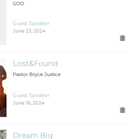
GOD
Guest Speaker
June 23, 2024
Lost&Found
Pastor Bryce Justice
Guest Speaker
June 16, 2024
Dream Big