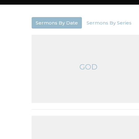
Sermons By Date
Sermons By Series
GOD