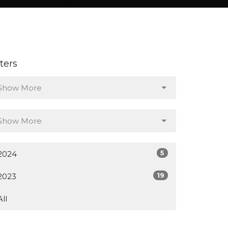
lters
Show More
Show More
5
2024
19
2023
All