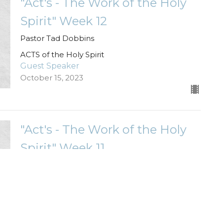
"Act's - The Work of the Holy
Spirit" Week 12
Pastor Tad Dobbins
ACTS of the Holy Spirit
Guest Speaker
October 15, 2023
"Act's - The Work of the Holy
Spirit" Week 11
Pastor Kelsey Wade
ACTS of the Holy Spirit
Guest Speaker
October 8, 2023