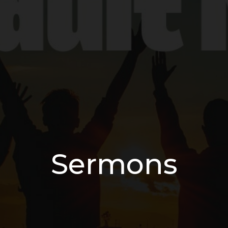
Sermons