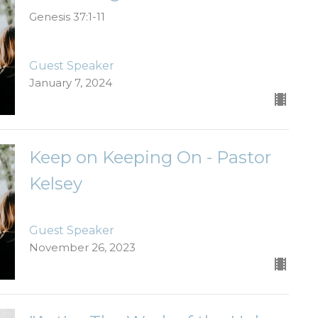
Genesis 37:1-11
Guest Speaker
January 7, 2024
Keep on Keeping On - Pastor
Kelsey
Guest Speaker
November 26, 2023