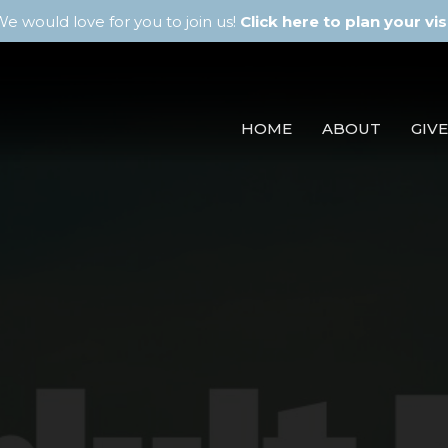
e would love for you to join us!
Click here to plan your visi
HOME
ABOUT
GIVE