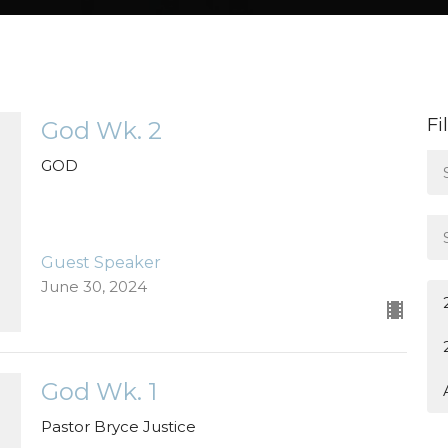
Fi
God Wk. 2
GOD
Guest Speaker
June 30, 2024
God Wk. 1
Pastor Bryce Justice