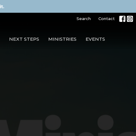
t.
Search
Contact
NEXT STEPS
MINISTRIES
EVENTS